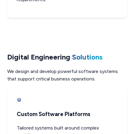
Digital Engineering
Solutions
We design and develop powerful software systems
that support critical business operations.
Custom Software Platforms
Tailored systems built around complex