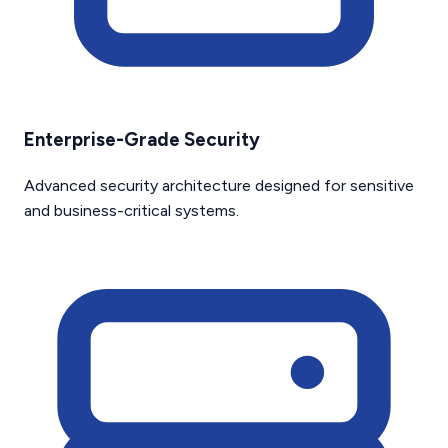
Enterprise-Grade Security
Advanced security architecture designed for sensitive
and business-critical systems.