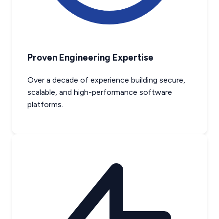
Proven Engineering Expertise
Over a decade of experience building secure,
scalable, and high-performance software
platforms.