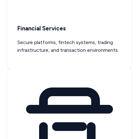
Financial Services
Secure platforms, fintech systems, trading
infrastructure, and transaction environments.