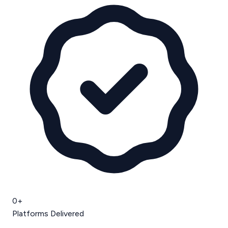
0
+
Platforms Delivered