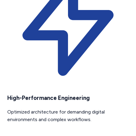
High-Performance Engineering
Optimized architecture for demanding digital
environments and complex workflows.