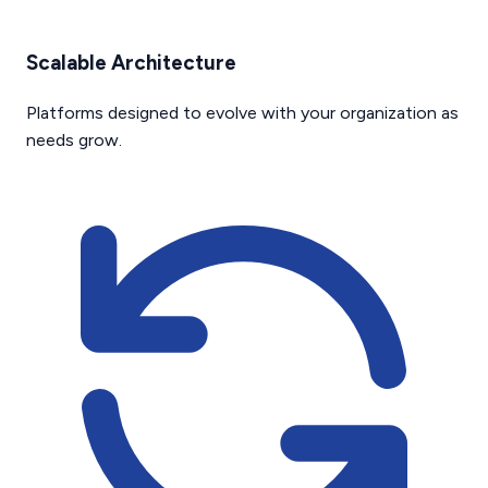
Scalable Architecture
Platforms designed to evolve with your organization as
needs grow.