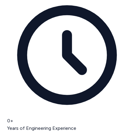
0
+
Years of Engineering Experience