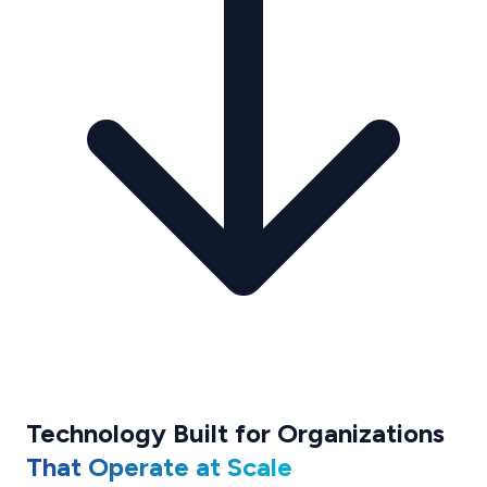
Technology Built for Organizations
That Operate at Scale