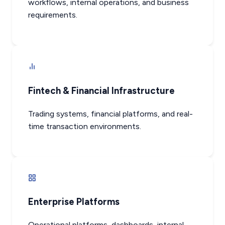
workflows, internal operations, and business
requirements.
Fintech & Financial Infrastructure
Trading systems, financial platforms, and real-
time transaction environments.
Enterprise Platforms
Operational platforms, dashboards, internal