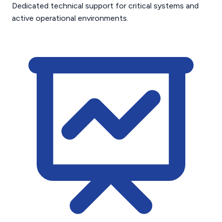
Dedicated technical support for critical systems and
active operational environments.