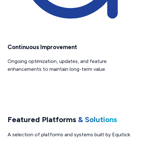
Continuous Improvement
Ongoing optimization, updates, and feature
enhancements to maintain long-term value.
Featured Platforms
& Solutions
A selection of platforms and systems built by Equitick.