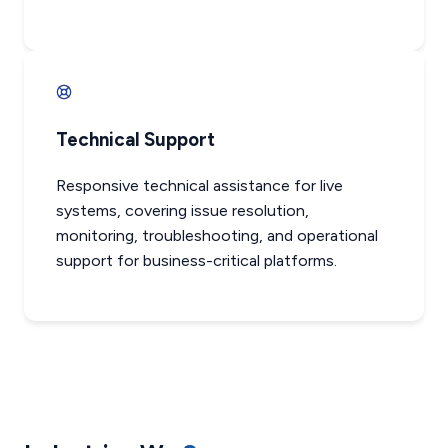
Technical Support
Responsive technical assistance for live
systems, covering issue resolution,
monitoring, troubleshooting, and operational
support for business-critical platforms.