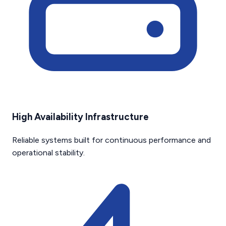
High Availability Infrastructure
Reliable systems built for continuous performance and
operational stability.