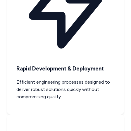
Rapid Development & Deployment
Efficient engineering processes designed to
deliver robust solutions quickly without
compromising quality.