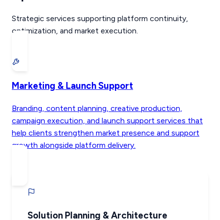
Strategic services supporting platform continuity,
optimization, and market execution.
Marketing & Launch Support
Branding, content planning, creative production,
campaign execution, and launch support services that
help clients strengthen market presence and support
growth alongside platform delivery.
Solution Planning & Architecture