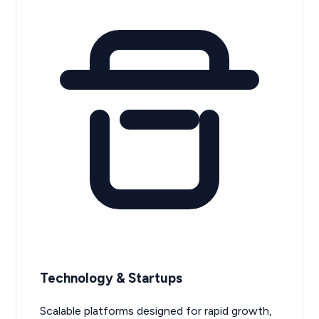
Technology & Startups
Scalable platforms designed for rapid growth,