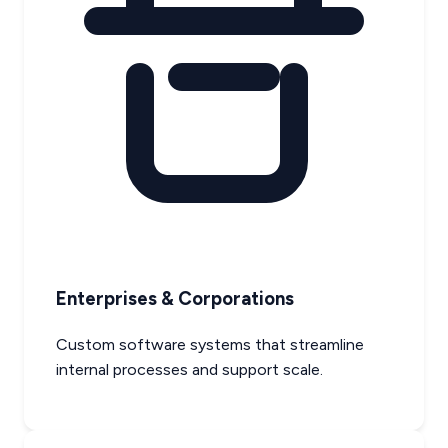
Enterprises & Corporations
Custom software systems that streamline
internal processes and support scale.