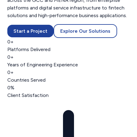
across the GCC and MENA region, from enterprise
platforms and digital service infrastructure to fintech
solutions and high-performance business applications.
Start a Project
Explore Our Solutions
0
+
Platforms Delivered
0
+
Years of Engineering Experience
0
+
Countries Served
0
%
Client Satisfaction