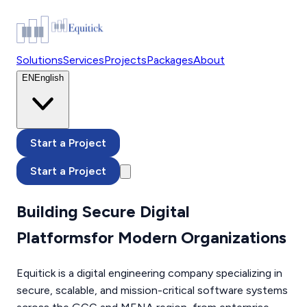
Solutions
Services
Projects
Packages
About
EN
English
Start a Project
Start a Project
Building Secure Digital
Platforms
for Modern Organizations
Equitick is a digital engineering company specializing in
secure, scalable, and mission-critical software systems