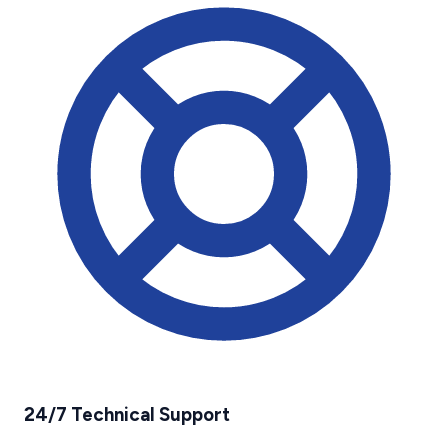
24/7 Technical Support