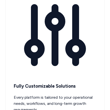
Fully Customizable Solutions
Every platform is tailored to your operational
needs, workflows, and long-term growth
requirements.