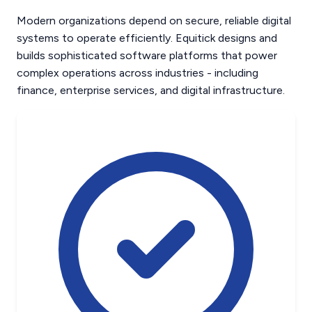
Modern organizations depend on secure, reliable digital
systems to operate efficiently. Equitick designs and
builds sophisticated software platforms that power
complex operations across industries - including
finance, enterprise services, and digital infrastructure.