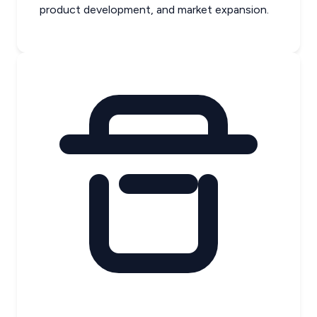
product development, and market expansion.