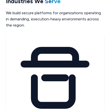
Industries We
Serve
We build secure platforms for organizations operating
in demanding, execution-heavy environments across
the region.