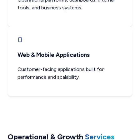
tools, and business systems.
Web & Mobile Applications
Customer-facing applications built for
performance and scalability.
Operational & Growth
Services