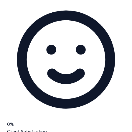
0
%
Client Satisfaction