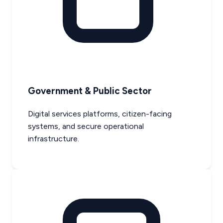
Government & Public Sector
Digital services platforms, citizen-facing
systems, and secure operational
infrastructure.