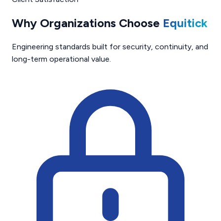
Why Organizations Choose
Equitick
Engineering standards built for security, continuity, and
long-term operational value.