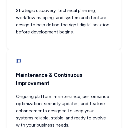
Strategic discovery, technical planning,
workflow mapping, and system architecture
design to help define the right digital solution
before development begins.
Maintenance & Continuous
Improvement
Ongoing platform maintenance, performance
optimization, security updates, and feature
enhancements designed to keep your
systems reliable, stable, and ready to evolve
with your business needs.