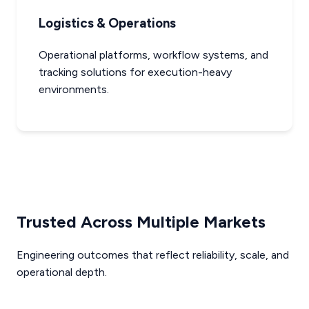
Logistics & Operations
Operational platforms, workflow systems, and
tracking solutions for execution-heavy
environments.
Trusted Across Multiple Markets
Engineering outcomes that reflect reliability, scale, and
operational depth.