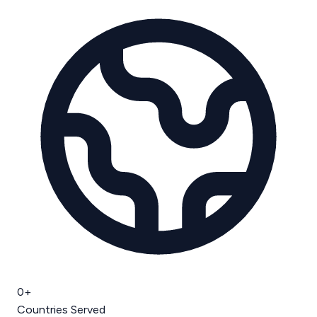
0
+
Countries Served